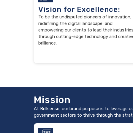
Vision for Excellence:
To be the undisputed pioneers of innovation,
redefining the digital landscape, and
empowering our clients to lead their industrie
through cutting-edge technology and creativ
brilliance.
Mission
At Brillsense, our brand purpose is to leverage o
government sectors to thrive through the strat