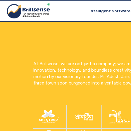
Gati School
Brillsense Group
Smart ERP for Schools
Intelligent Software
At Brillsense, we are not just a company; we are
innovation, technology, and boundless creativit
motion by our visionary founder, Mr. Adesh Jain. W
three town soon burgeoned into a veritable pow