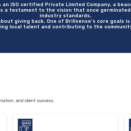
s an ISO certified Private Limited Company, a beac
s a testament to the vision that once germinated
industry standards.
 about giving back. One of Brillsense's core goals i
ring local talent and contributing to the communit
mation, and client success.