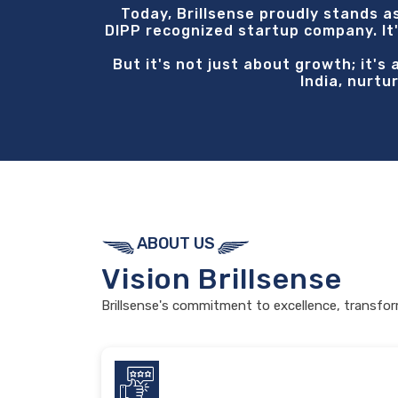
Today, Brillsense proudly stands a
DIPP recognized startup company. It'
But it's not just about growth; it's
India, nurtu
ABOUT US
Vision
Brillsense
Brillsense's commitment to excellence, transfor