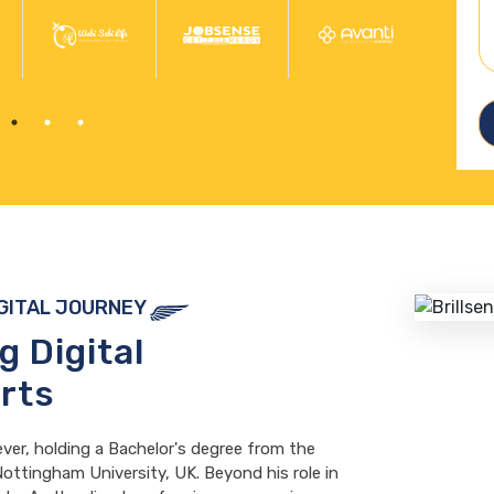
IGITAL JOURNEY
ng
Digital
rts
ever, holding a Bachelor's degree from the
ottingham University, UK. Beyond his role in