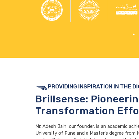
PROVIDING INSPIRATION IN THE D
Brillsense: Pioneeri
Transformation Effo
Mr. Adesh Jain, our founder, is an academic achi
University of Pune and a Master's degree from N