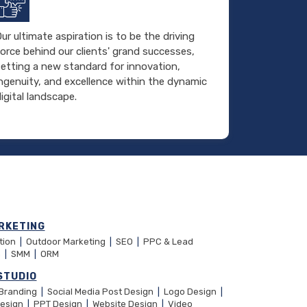
ur ultimate aspiration is to be the driving
orce behind our clients' grand successes,
setting a new standard for innovation,
ingenuity, and excellence within the dynamic
igital landscape.
RKETING
ation
|
Outdoor Marketing
|
SEO
|
PPC & Lead
n
|
SMM
|
ORM
STUDIO
 Branding
|
Social Media Post Design
|
Logo Design
|
Design
|
PPT Design
|
Website Design
|
Video