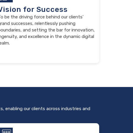
Vision for Success
o be the driving force behind our clients'
grand successes, relentlessly pushing
oundaries, and setting the bar for innovation,
ngenuity, and excellence in the dynamic digital
ealm.
s, enabling our clients across industries and