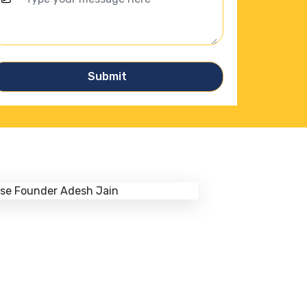
Submit