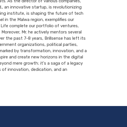
hats. As the director of various companies,
., an innovative startup, is revolutionizing
ng institute, is shaping the future of tech
 in the Malwa region, exemplifies our
 Life complete our portfolio of ventures,
 Moreover, Mr. he actively mentors several
r the past 7-8 years, Brillsense has left its
rnment organizations, political parties,
marked by transformation, innovation, and a
ire and create new horizons in the digital
beyond mere growth; it's a saga of a legacy
rs of innovation, dedication, and an