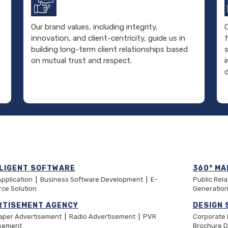
Our brand values, including integrity,
O
innovation, and client-centricity, guide us in
f
building long-term client relationships based
on mutual trust and respect.
d
LLIGENT SOFTWARE
360° MA
Application
|
Business Software Development
|
E-
Public Rel
ce Solution
Generatio
RTISEMENT AGENCY
DESIGN 
aper Advertisement
|
Radio Advertisement
|
PVR
Corporate
isement
Brochure 