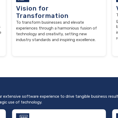
Vision for
Transformation
T
To transform businesses and elevate
s
b
experiences through a harmonious fusion of
e
i
technology and creativity, setting new
r
industry standards and inspiring excellence.
ur extensive software experience to drive tangible business result
egic use of technology.