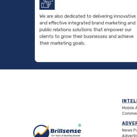
We are also dedicated to delivering innovative
and effective integrated brand marketing and
public relations solutions that empower our
clients to grow their businesses and achieve
their marketing goals.
INTE
Mobile 
Commer
ADVE
News P
Advert