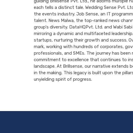
guiding Brillsense Pvt. Ltd., he adorns multiple 
each tells a distinct tale. Wedding Sense Pvt. Ltd
the events industry. Job Sense, an IT programmi
talent. News Malwa, the top-ranked news channel
group's diversity. DataHQPvt. Ltd. and Wabi Sabi
mirroring a dynamic and multifaceted leadership.
startups, nurturing their growth and success. Ove
mark, working with hundreds of corporates, gove
professionals, and SMEs. The journey has been 
commitment to excellence that continues to insp
landscape. At Brillsense, our narrative extends 
in the making. This legacy is built upon the pilla
unyielding spirit of progress.