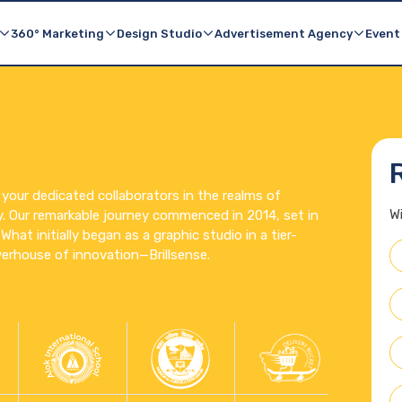
TurboEcom
Outdoor Advertising
E-commerce Made Easy
Billboards & Media Buy
360° Marketing
Design Studio
Advertisement Agency
Event
 your dedicated collaborators in the realms of
W
y. Our remarkable journey commenced in 2014, set in
hat initially began as a graphic studio in a tier-
erhouse of innovation—Brillsense.