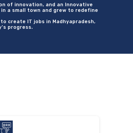
on of innovation, and an Innovative
 in a small town and grew to redefine
s to create IT jobs in Madhyapradesh,
y's progress.