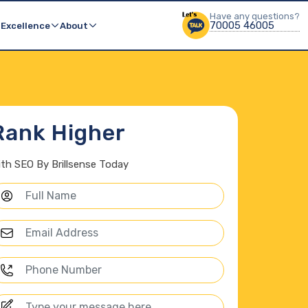
Others Product
Have any questions?
Have any questions?
70005 46005
70005 46005
Brillsense Solutions
 Excellence
About
Rank Higher
ith SEO By Brillsense Today