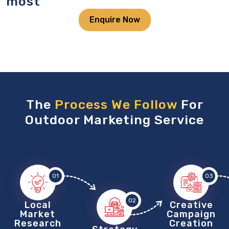
most
Enquire Now
The
Process We Follow
For
Outdoor Marketing Service
01
03
02
Local
Creative
Market
Campaign
Research
Creation