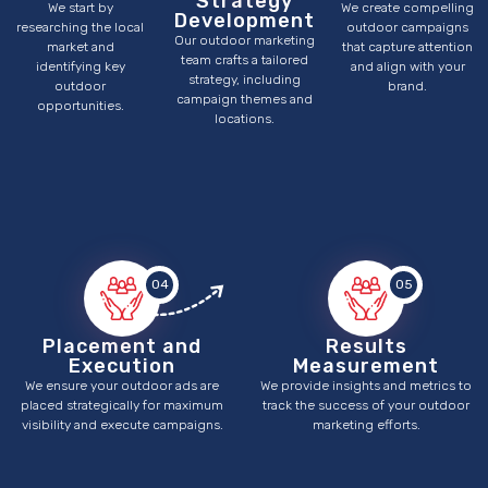
Strategy
We start by
We create compelling
Development
researching the local
outdoor campaigns
Our outdoor marketing
market and
that capture attention
team crafts a tailored
identifying key
and align with your
strategy, including
outdoor
brand.
campaign themes and
opportunities.
locations.
04
05
Placement and
Results
Execution
Measurement
We ensure your outdoor ads are
We provide insights and metrics to
placed strategically for maximum
track the success of your outdoor
visibility and execute campaigns.
marketing efforts.