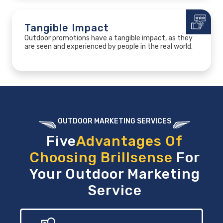
Tangible Impact
Outdoor promotions have a tangible impact, as they
are seen and experienced by people in the real world.
OUTDOOR MARKETING SERVICES
Five
Advantages Of
Choosing Brillsense
For
Your Outdoor Marketing
Service