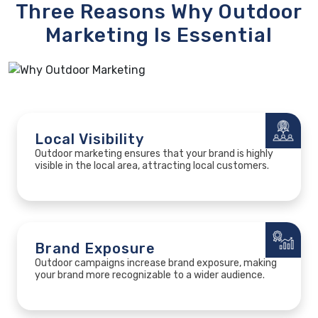
Three Reasons
Why Outdoor
Marketing
Is Essential
Local Visibility
Outdoor marketing ensures that your brand is highly
visible in the local area, attracting local customers.
Brand Exposure
Outdoor campaigns increase brand exposure, making
your brand more recognizable to a wider audience.