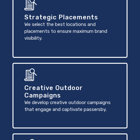
Strategic Placements
We select the best locations and
placements to ensure maximum brand
visibility.
Creative Outdoor
Campaigns
We develop creative outdoor campaigns
that engage and captivate passersby.