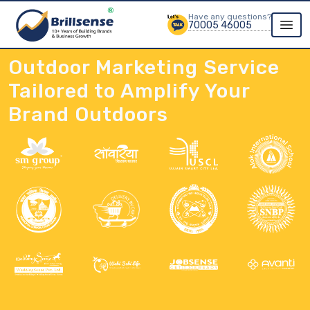
Have any questions?
70005 46005
Outdoor Marketing Service
Tailored to Amplify Your
Brand Outdoors