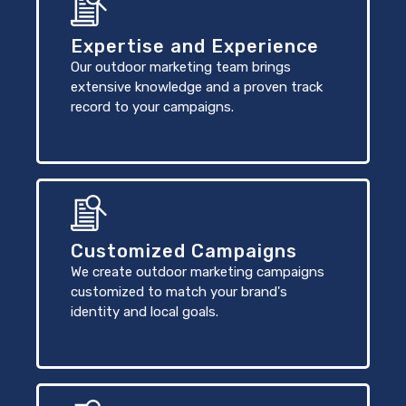
Expertise and Experience
Our outdoor marketing team brings
extensive knowledge and a proven track
record to your campaigns.
Customized Campaigns
We create outdoor marketing campaigns
customized to match your brand's
identity and local goals.