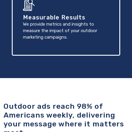
Measurable Results
We provide metrics and insights to
measure the impact of your outdoor
marketing campaigns.
Outdoor ads reach 98% of
Americans weekly, delivering
your message where it matters