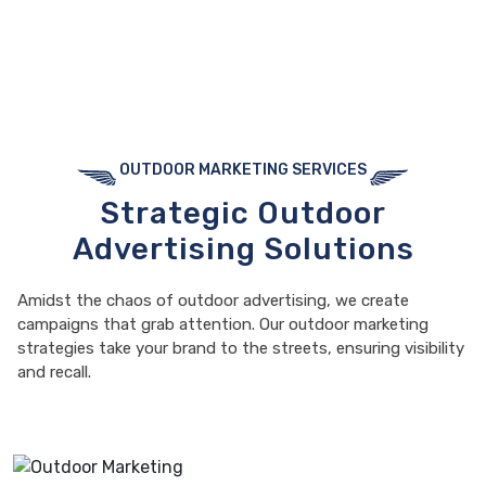
OUTDOOR MARKETING SERVICES
Strategic Outdoor
Advertising Solutions
Amidst the chaos of outdoor advertising, we create
campaigns that grab attention. Our outdoor marketing
strategies take your brand to the streets, ensuring visibility
and recall.