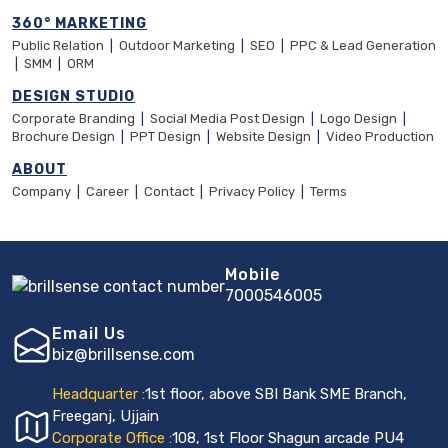
360° MARKETING
Public Relation
|
Outdoor Marketing
|
SEO
|
PPC & Lead Generation
|
SMM
|
ORM
DESIGN STUDIO
Corporate Branding
|
Social Media Post Design
|
Logo Design
|
Brochure Design
|
PPT Design
|
Website Design
|
Video Production
ABOUT
Company
|
Career
|
Contact
|
Privacy Policy
|
Terms
Mobile
7000546005
Email Us
biz@brillsense.com
Headquarter :
1st floor, above SBI Bank SME Branch,
Freeganj, Ujjain
Corporate Office :
108, 1st Floor Shagun arcade PU4