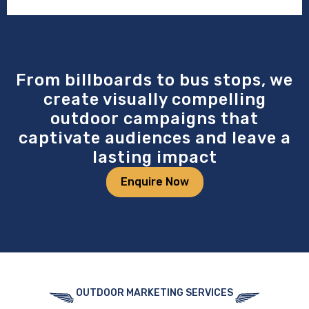
From billboards to bus stops, we
create visually compelling
outdoor campaigns that
captivate audiences and leave a
lasting impact
Enquire Now
OUTDOOR MARKETING SERVICES