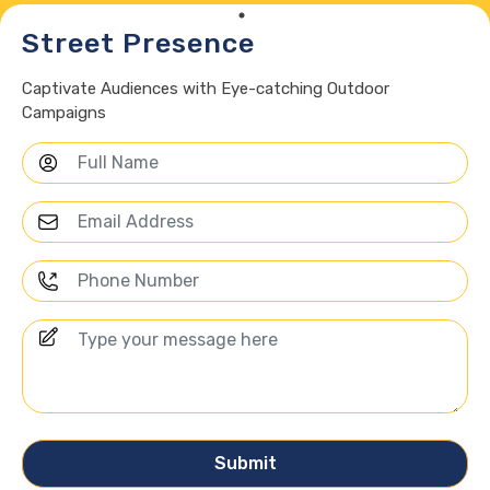
Street Presence
Captivate Audiences with Eye-catching Outdoor
Campaigns
Submit