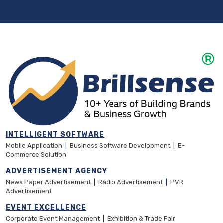
INTELLIGENT SOFTWARE
Mobile Application
|
Business Software Development
|
E-
Commerce Solution
ADVERTISEMENT AGENCY
News Paper Advertisement
|
Radio Advertisement
|
PVR
Advertisement
EVENT EXCELLENCE
Corporate Event Management
|
Exhibition & Trade Fair