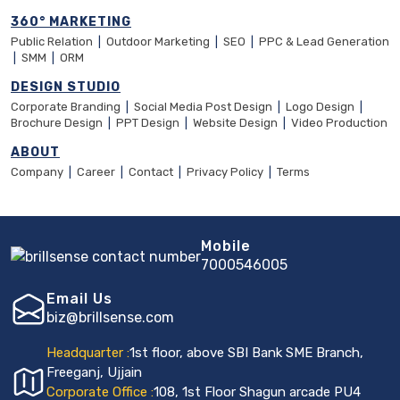
360° MARKETING
Public Relation
|
Outdoor Marketing
|
SEO
|
PPC & Lead Generation
|
SMM
|
ORM
DESIGN STUDIO
Corporate Branding
|
Social Media Post Design
|
Logo Design
|
Brochure Design
|
PPT Design
|
Website Design
|
Video Production
ABOUT
Company
|
Career
|
Contact
|
Privacy Policy
|
Terms
Mobile
7000546005
Email Us
biz@brillsense.com
Headquarter :
1st floor, above SBI Bank SME Branch,
Freeganj, Ujjain
Corporate Office :
108, 1st Floor Shagun arcade PU4