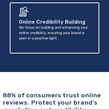
Online Credibility Building
We focus on building and enhancing your
online credibility, ensuring your brand is
seen in a positive light.
88% of consumers trust online
reviews. Protect your brand's