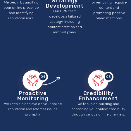
Strategy
We begin by auditing
or removing negative
Development
your online presence
content and
Our ORM team
and identifying
promoting positive
develops a tailored
reputation risks.
brand mentions.
strategy, including
content creation and
removal plans.
04
05
Proactive
Credibility
Monitoring
Enhancement
We keep a close eye on your online
We focus on building and
reputation and address issues
enhancing your online credibility
promptly.
through various online channels.