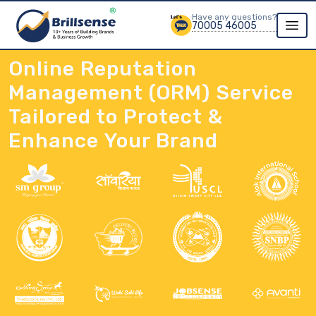
Have any questions?
70005 46005
Online Reputation
Management (ORM) Service
Tailored to Protect &
Enhance Your Brand