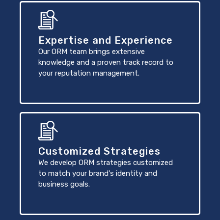
Expertise and Experience
Our ORM team brings extensive
knowledge and a proven track record to
your reputation management.
Customized Strategies
We develop ORM strategies customized
to match your brand's identity and
business goals.