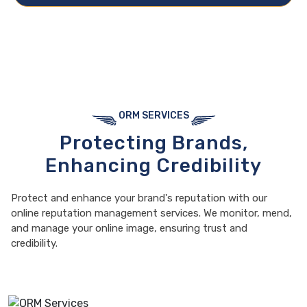
ORM SERVICES
Protecting Brands,
Enhancing Credibility
Protect and enhance your brand's reputation with our
online reputation management services. We monitor, mend,
and manage your online image, ensuring trust and
credibility.