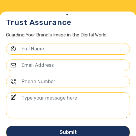
Trust Assurance
Guarding Your Brand's Image in the Digital World
Submit