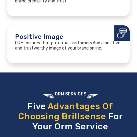
online credibility and trust.
Positive Image
ORM ensures that potential customers find a positive
and trustworthy image of your brand online.
ORM SERVICES
Five
Advantages Of
Choosing Brillsense
For
Your Orm Service