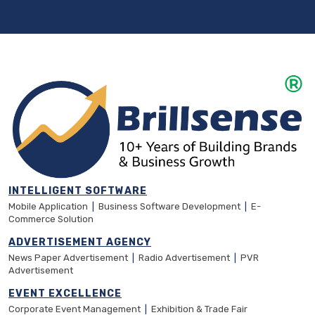
INTELLIGENT SOFTWARE
Mobile Application
|
Business Software Development
|
E-
Commerce Solution
ADVERTISEMENT AGENCY
News Paper Advertisement
|
Radio Advertisement
|
PVR
Advertisement
EVENT EXCELLENCE
Corporate Event Management
|
Exhibition & Trade Fair