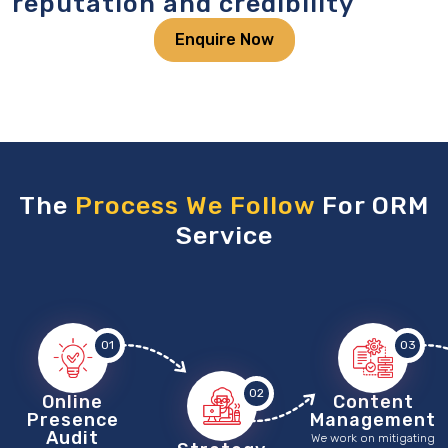
reputation and credibility
Enquire Now
The
Process We Follow
For ORM
Service
01
03
02
Online
Content
Presence
Management
Audit
We work on mitigating