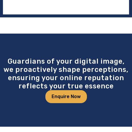
Guardians of your digital image,
we proactively shape perceptions,
ensuring your online reputation
reflects your true essence
Enquire Now