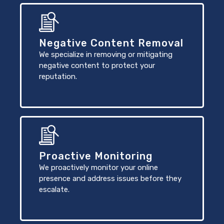
Negative Content Removal
We specialize in removing or mitigating
negative content to protect your
reputation.
Proactive Monitoring
We proactively monitor your online
presence and address issues before they
escalate.