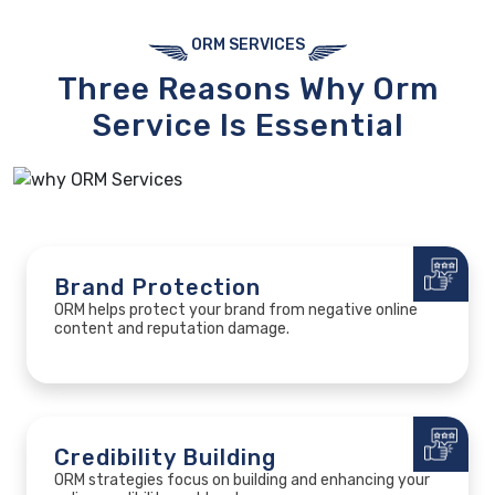
ORM SERVICES
Three Reasons
Why Orm
Service
Is Essential
Brand Protection
ORM helps protect your brand from negative online
content and reputation damage.
Credibility Building
ORM strategies focus on building and enhancing your